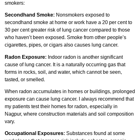
smokers:
Secondhand Smoke:
Nonsmokers exposed to
secondhand smoke at home or work have a 20 per cent to
30 per cent greater risk of lung cancer compared to those
who haven’t been exposed. Smoke from other people’s
cigarettes, pipes, or cigars also causes lung cancer.
Radon Exposure:
Indoor radon is another significant
cause of lung cancer. It is a naturally occurring gas that
forms in rocks, soil, and water, which cannot be seen,
tasted, or smelled.
When radon accumulates in homes or buildings, prolonged
exposure can cause lung cancer. I always recommend that
my patients test their homes for radon, especially in
Nagpur, where construction materials and soil composition
vary.
Occupational Exposures:
Substances found at some