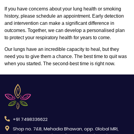
If you have concerns about your lung health or smoking
history, please schedule an appointment. Early detection
and intervention can make a significant difference in
outcomes. Together, we can develop a personalised plan
to protect your respiratory health for years to come.
Our lungs have an incredible capacity to heal, but they
need you to give them a chance. The best time to quit was
when you started. The second-best time is right now.
+91 7498336622
Shop no. 7&8, Mehadia Bhawan, opp. Global MRI,