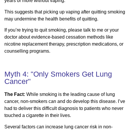
years or more without vaping.
This suggests that picking up vaping after quitting smoking
may undermine the health benefits of quitting.
If you’re trying to quit smoking, please talk to me or your
doctor about evidence-based cessation methods like
nicotine replacement therapy, prescription medications, or
counselling programs.
Myth 4: "Only Smokers Get Lung
Cancer"
The Fact:
While smoking is the leading cause of lung
cancer, non-smokers can and do develop this disease. I’ve
had to deliver this difficult diagnosis to patients who never
touched a cigarette in their lives.
Several factors can increase lung cancer risk in non-