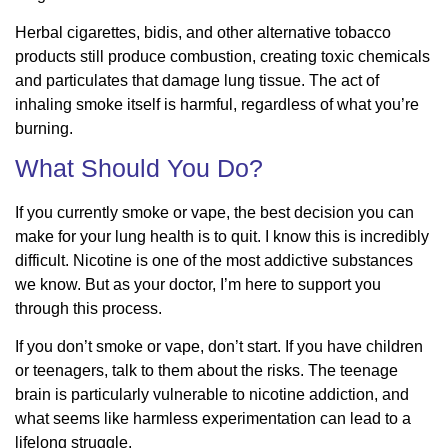
Herbal cigarettes, bidis, and other alternative tobacco
products still produce combustion, creating toxic chemicals
and particulates that damage lung tissue. The act of
inhaling smoke itself is harmful, regardless of what you’re
burning.
What Should You Do?
If you currently smoke or vape, the best decision you can
make for your lung health is to quit. I know this is incredibly
difficult. Nicotine is one of the most addictive substances
we know. But as your doctor, I’m here to support you
through this process.
If you don’t smoke or vape, don’t start. If you have children
or teenagers, talk to them about the risks. The teenage
brain is particularly vulnerable to nicotine addiction, and
what seems like harmless experimentation can lead to a
lifelong struggle.