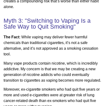
creates a compounding risk that’s worse than either habit
alone.
Myth 3: "Switching to Vaping Is a
Safe Way to Quit Smoking"
The Fact:
While vaping may deliver fewer harmful
chemicals than traditional cigarettes, it’s not a safe
alternative, and it’s not approved as a smoking cessation
tool.
Many vape products contain nicotine, which is incredibly
addictive. My concern is that we may be creating a new
generation of nicotine addicts who could eventually
transition to cigarettes as vaping becomes more regulated.
Moreover, ex-cigarette smokers who had quit five years or
more and used e-cigarettes were at greater risk of lung
cancer-related death than ex-smokers who had quit five