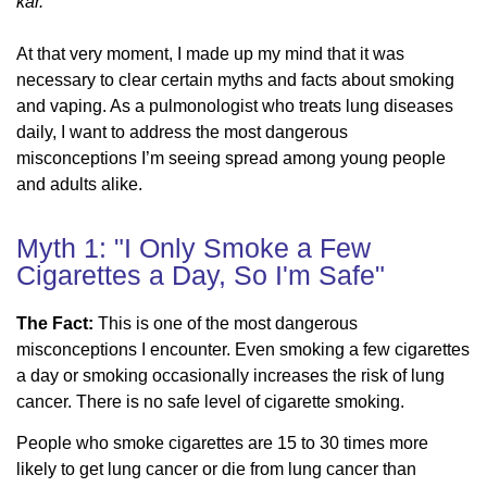
kar.”
At that very moment, I made up my mind that it was
necessary to clear certain myths and facts about smoking
and vaping. As a pulmonologist who treats lung diseases
daily, I want to address the most dangerous
misconceptions I’m seeing spread among young people
and adults alike.
Myth 1: "I Only Smoke a Few
Cigarettes a Day, So I'm Safe"
The Fact:
This is one of the most dangerous
misconceptions I encounter. Even smoking a few cigarettes
a day or smoking occasionally increases the risk of lung
cancer. There is no safe level of cigarette smoking.
People who smoke cigarettes are 15 to 30 times more
likely to get lung cancer or die from lung cancer than