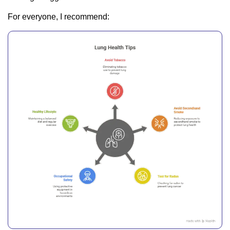
For everyone, I recommend: