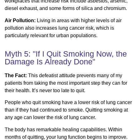
workplaces that increase risk include asbestos, arsenic,
diesel exhaust, and some forms of silica and chromium.
Air Pollution:
Living in areas with higher levels of air
pollution also increases lung cancer risk, which is
particularly relevant for urban populations.
Myth 5: "If I Quit Smoking Now, the
Damage Is Already Done"
The Fact:
This defeatist attitude prevents many of my
patients from taking the most important step they can for
their health. It’s never too late to quit.
People who quit smoking have a lower risk of lung cancer
than if they had continued to smoke. Quitting smoking at
any age can lower the risk of lung cancer.
The body has remarkable healing capabilities. Within
months of quitting, your lung function begins to improve.