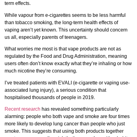
term effects.
While vapour from e-cigarettes seems to be less harmful
than tobacco smoking, the long-term health effects of
vaping aren’t yet known. This uncertainty should concern
us all, especially parents of teenagers.
What worries me most is that vape products are not as
regulated by the Food and Drug Administration, meaning
users often don’t know exactly what they’re inhaling or how
much nicotine they’re consuming.
I’ve treated patients with EVALI (e-cigarette or vaping use-
associated lung injury), a serious condition that
hospitalised thousands of people in 2019.
Recent research
has revealed something particularly
alarming: people who both vape and smoke are four times
more likely to develop lung cancer than people who just
smoke. This suggests that using both products together