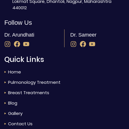
Lokmat Square, Dhantoli, Nagpur, Maharashtra
440012
Follow Us
Dr. Arundhati
Dr. Sameer
Quick Links
Home
Pulmonology Treatment
Breast Treatments
Blog
Gallery
Contact Us