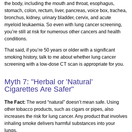
the body, including the mouth and throat, esophagus,
stomach, colon, rectum, liver, pancreas, voice box, trachea,
bronchus, kidney, urinary bladder, cervix, and acute
myeloid leukaemia. So even with lung cancer screening,
you’re still at risk for numerous other cancers and health
conditions.
That said, if you’re 50 years or older with a significant
smoking history, talk to me about whether lung cancer
screening with a low-dose CT scan is appropriate for you.
Myth 7: "Herbal or 'Natural'
Cigarettes Are Safer"
The Fact:
The word “natural” doesn’t mean safe. Using
other tobacco products, such as cigars or pipes, also
increases the risk for lung cancer. Any product that involves
inhaling smoke delivers harmful substances into your
lungs.