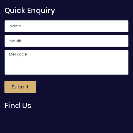
Quick Enquiry
Submit
Find Us