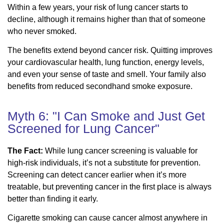
Within a few years, your risk of lung cancer starts to
decline, although it remains higher than that of someone
who never smoked.
The benefits extend beyond cancer risk. Quitting improves
your cardiovascular health, lung function, energy levels,
and even your sense of taste and smell. Your family also
benefits from reduced secondhand smoke exposure.
Myth 6: "I Can Smoke and Just Get
Screened for Lung Cancer"
The Fact:
While lung cancer screening is valuable for
high-risk individuals, it’s not a substitute for prevention.
Screening can detect cancer earlier when it’s more
treatable, but preventing cancer in the first place is always
better than finding it early.
Cigarette smoking can cause cancer almost anywhere in