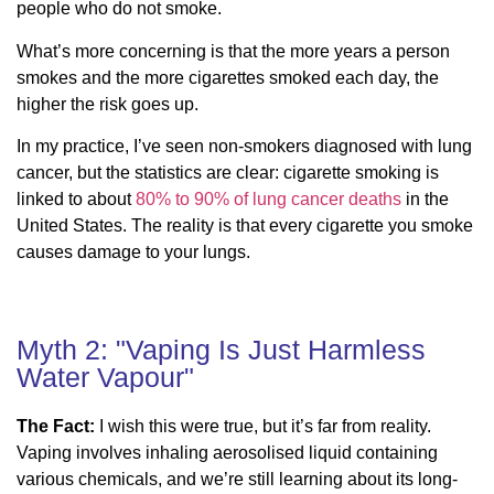
people who do not smoke.
What’s more concerning is that the more years a person
smokes and the more cigarettes smoked each day, the
higher the risk goes up.
In my practice, I’ve seen non-smokers diagnosed with lung
cancer, but the statistics are clear: cigarette smoking is
linked to about
80% to 90% of lung cancer deaths
in the
United States. The reality is that every cigarette you smoke
causes damage to your lungs.
Myth 2: "Vaping Is Just Harmless
Water Vapour"
The Fact:
I wish this were true, but it’s far from reality.
Vaping involves inhaling aerosolised liquid containing
various chemicals, and we’re still learning about its long-