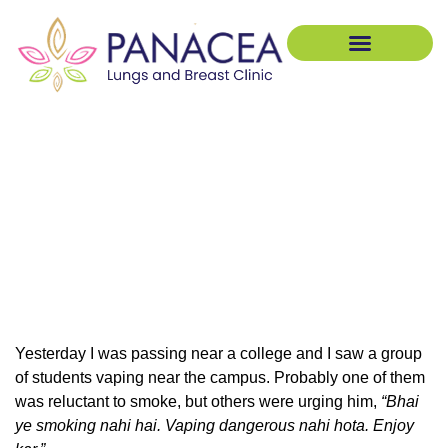
Pulmonology Treatment
Breast Treatments
Smoking vs Vaping: 7
Dangerous Myths Killing
Your Lungs (Expert Insights)
Yesterday I was passing near a college and I saw a group
of students vaping near the campus. Probably one of them
was reluctant to smoke, but others were urging him,
“Bhai
ye smoking nahi hai. Vaping dangerous nahi hota. Enjoy