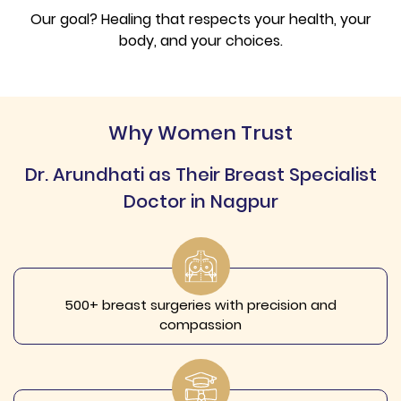
Our goal? Healing that respects your health, your
body, and your choices.
Why Women Trust
Dr. Arundhati as Their Breast Specialist
Doctor in Nagpur
500+ breast surgeries with precision and
compassion