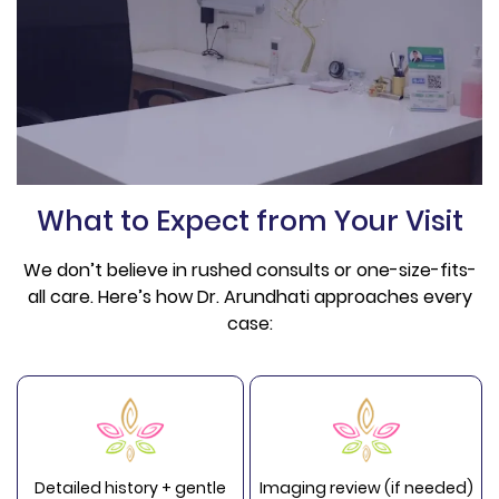
What to Expect from Your Visit
We don’t believe in rushed consults or one-size-fits-
all care. Here’s how Dr. Arundhati approaches every
case:
Detailed history + gentle
Imaging review (if needed)