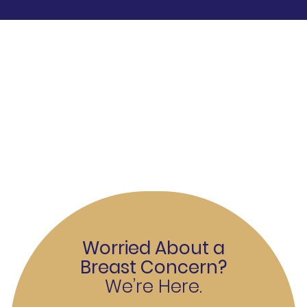
Worried About a
Breast Concern?
We’re Here.