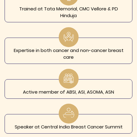
Trained at Tata Memorial, CMC Vellore & PD
Hinduja
Expertise in both cancer and non-cancer breast
care
Active member of ABSI, ASI, ASOMA, ASN
Speaker at Central India Breast Cancer Summit