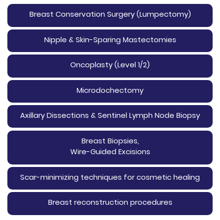
Breast Conservation Surgery (Lumpectomy)
Nipple & Skin-Sparing Mastectomies
Oncoplasty (Level 1/2)
Microdochectomy
Axillary Dissections & Sentinel Lymph Node Biopsy
Breast Biopsies,
Wire-Guided Excisions
Scar-minimizing techniques for cosmetic healing
Breast reconstruction procedures