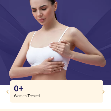
0
+
Women Treated