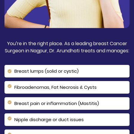
You’re in the right place. As a leading breast Cancer
Surgeon in Nagpur, Dr. Arundhati treats and manages:
Breast lumps (solid or cystic)
Fibroadenomas, Fat Necrosis & Cysts
Breast pain or inflammation (Mastitis)
Nipple discharge or duct issues