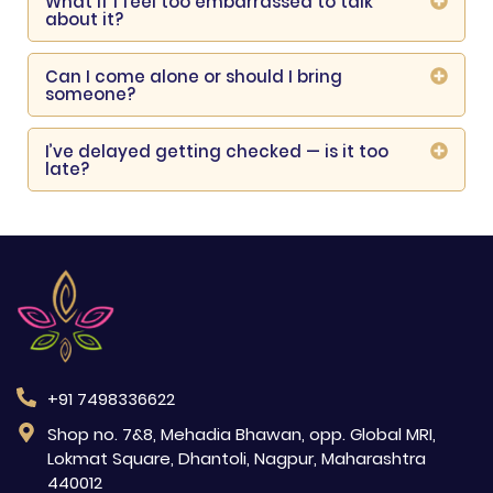
What if I feel too embarrassed to talk
about it?
Can I come alone or should I bring
someone?
I’ve delayed getting checked — is it too
late?
+91 7498336622
Shop no. 7&8, Mehadia Bhawan, opp. Global MRI,
Lokmat Square, Dhantoli, Nagpur, Maharashtra
440012