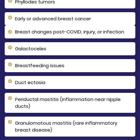
Phyllodes tumors
Early or advanced breast cancer
Breast changes post-COVID, injury, or infection
Galactoceles
Breastfeeding issues
Duct ectasia
Periductal mastitis (inflammation near nipple
ducts)
Granulomatous mastitis (rare inflammatory
breast disease)