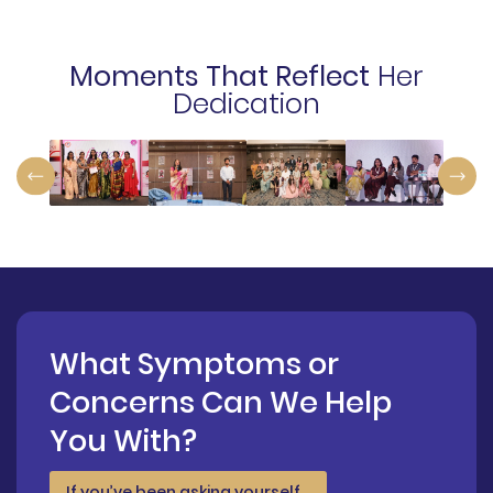
Moments That Reflect
Her
Dedication
What Symptoms or
Concerns Can We Help
You With?
If you’ve been asking yourself…