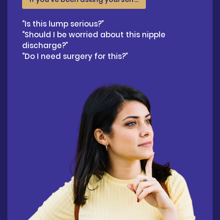
“Is this lump serious?”
“Should I be worried about this nipple
discharge?”
“Do I need surgery for this?”