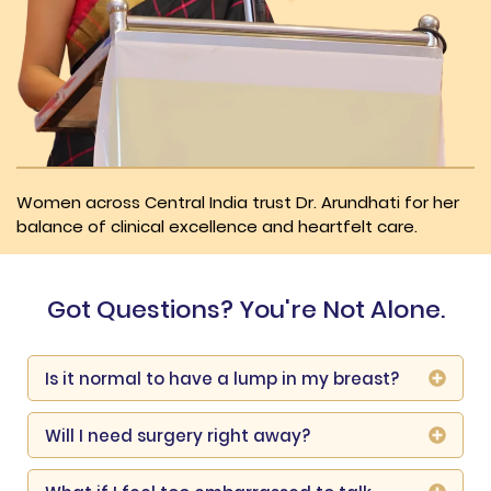
Women across Central India trust Dr. Arundhati for her
balance of clinical excellence and heartfelt care.
Got Questions? You're Not Alone.
Is it normal to have a lump in my breast?
Will I need surgery right away?