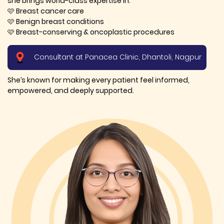
she brings world-class expertise in:
🩷 Breast cancer care
🩷 Benign breast conditions
🩷 Breast-conserving & oncoplastic procedures
Consultant at Panacea Clinic, Dhantoli, Nagpur
She’s known for making every patient feel informed,
empowered, and deeply supported.