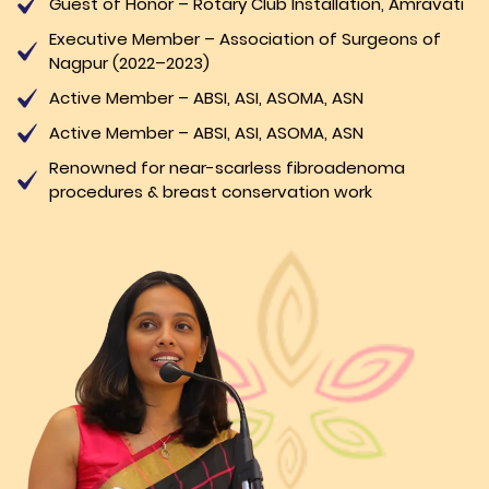
Guest of Honor – Rotary Club Installation, Amravati
Executive Member – Association of Surgeons of
Nagpur (2022–2023)
Active Member – ABSI, ASI, ASOMA, ASN
Active Member – ABSI, ASI, ASOMA, ASN
Renowned for near-scarless fibroadenoma
procedures & breast conservation work