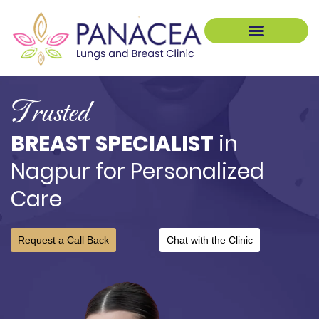
Pulmonology Treatment
Breast Treatments
Trusted
BREAST SPECIALIST
in
Nagpur for Personalized
Care
Request a Call Back
Chat with the Clinic