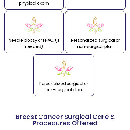
physical exam
Needle biopsy or FNAC, (if
Personalized surgical or
needed)
non-surgical plan
Personalized surgical or
non-surgical plan
Breast Cancer Surgical Care &
Procedures Offered