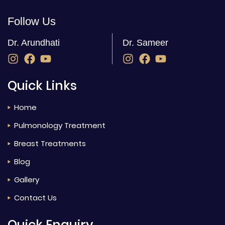
Follow Us
Dr. Arundhati
Dr. Sameer
Quick Links
Home
Pulmonology Treatment
Breast Treatments
Blog
Gallery
Contact Us
Quick Enquiry