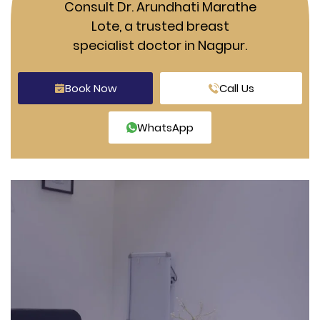
Consult Dr. Arundhati Marathe
Lote, a trusted breast
specialist doctor in Nagpur.
Book Now
Call Us
WhatsApp