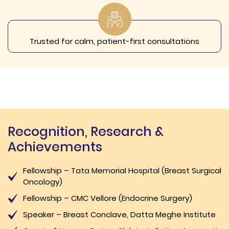
Trusted for calm, patient-first consultations
Recognition, Research &
Achievements
Fellowship – Tata Memorial Hospital (Breast Surgical
Oncology)
Fellowship – CMC Vellore (Endocrine Surgery)
Speaker – Breast Conclave, Datta Meghe Institute