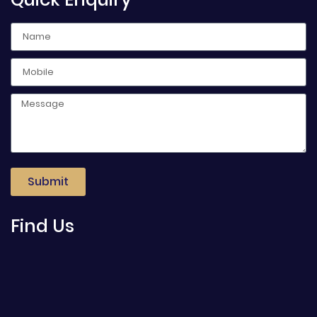
Submit
Find Us