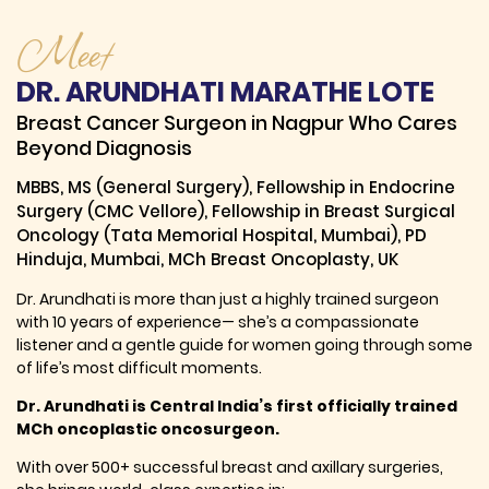
Meet
DR. ARUNDHATI MARATHE LOTE
Breast Cancer Surgeon in Nagpur Who Cares
Beyond Diagnosis
MBBS, MS (General Surgery), Fellowship in Endocrine
Surgery (CMC Vellore), Fellowship in Breast Surgical
Oncology (Tata Memorial Hospital, Mumbai), PD
Hinduja, Mumbai, MCh Breast Oncoplasty, UK
Dr. Arundhati is more than just a highly trained surgeon
with 10 years of experience— she’s a compassionate
listener and a gentle guide for women going through some
of life’s most difficult moments.
Dr. Arundhati is Central India’s first officially trained
MCh oncoplastic oncosurgeon.
With over 500+ successful breast and axillary surgeries,