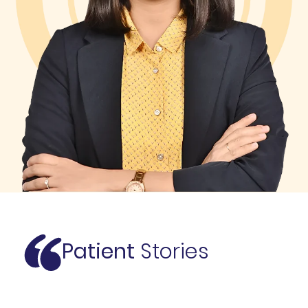
Patient
Stories